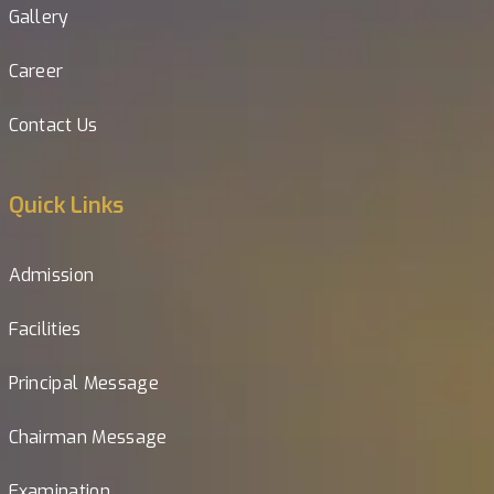
Gallery
Career
Contact Us
Quick Links
Admission
Facilities
Principal Message
Chairman Message
Examination