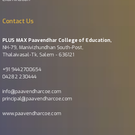
Contact Us
PLUS MAX Paavendhar College of Education,
NH-79, Manivizhundhan South-Post,
Thalaivasal-Tk, Salem - 636121
+91 9442700654
04282 230444
info@paavendharcoe.com
principal@paavendharcoe.com
www.paavendharcoe.com