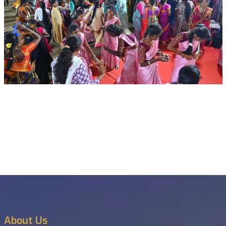
About Us