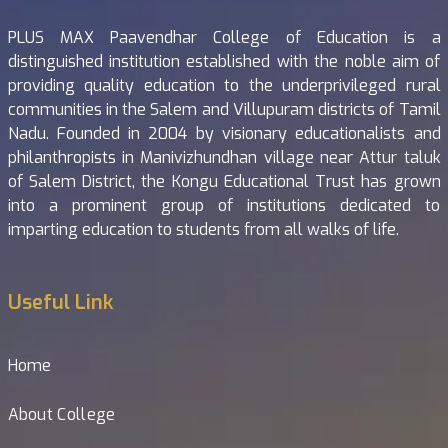
PLUS MAX Paavendhar College of Education is a
distinguished institution established with the noble aim of
providing quality education to the underprivileged rural
communities in the Salem and Villupuram districts of Tamil
Nadu. Founded in 2004 by visionary educationalists and
philanthropists in Manivizhundhan village near Attur taluk
of Salem District, the Kongu Educational Trust has grown
into a prominent group of institutions dedicated to
imparting education to students from all walks of life.
Useful Link
Home
About College