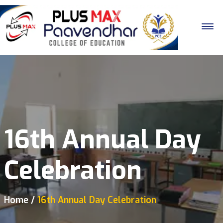
16th Annual Day
Celebration
Home
16th Annual Day Celebration