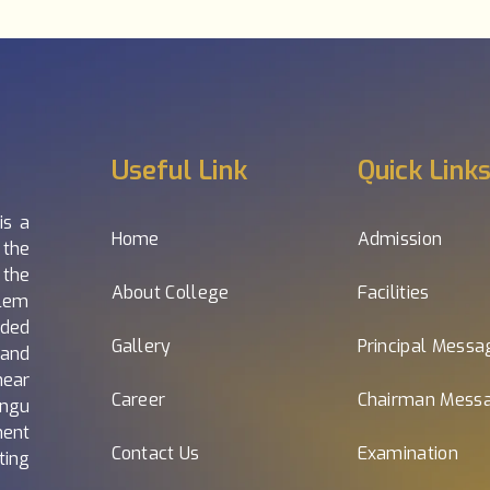
Useful Link
Quick Link
is a
Home
Admission
 the
 the
About College
Facilities
alem
nded
Gallery
Principal Messa
and
near
Career
Chairman Mess
ngu
nent
Contact Us
Examination
ting