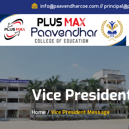
info@paavendharcoe.com
//
principal
Vice Preside
Home
Vice President Message