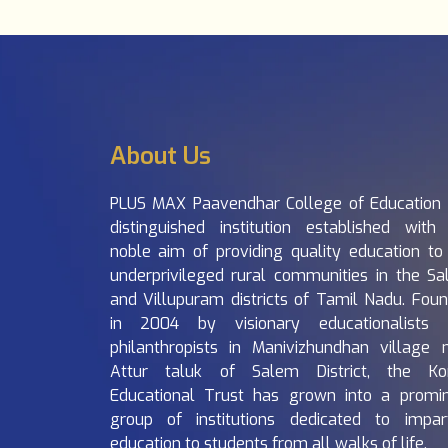
About Us
PLUS MAX Paavendhar College of Education 
distinguished institution established with
noble aim of providing quality education to
underprivileged rural communities in the S
and Villupuram districts of Tamil Nadu. Fou
in 2004 by visionary educationalists 
philanthropists in Manivizhundhan village 
Attur taluk of Salem District, the Ko
Educational Trust has grown into a promi
group of institutions dedicated to impar
education to students from all walks of life.