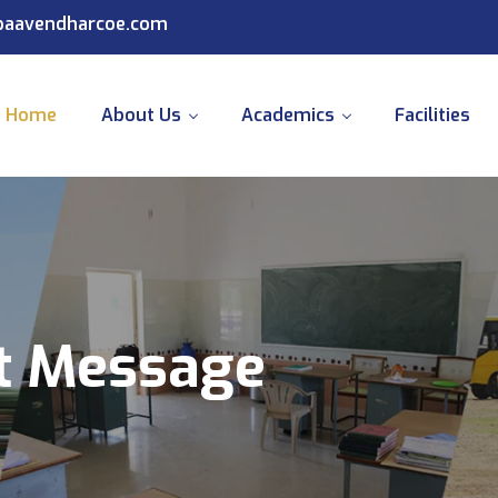
@paavendharcoe.com
Home
About Us
Academics
Facilities
nt Message