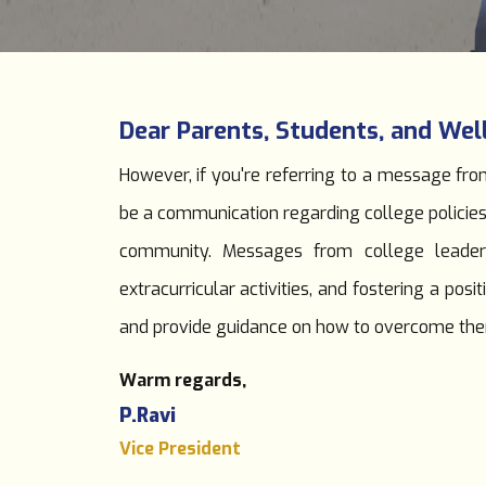
Dear Parents, Students, and Wel
However, if you're referring to a message from
be a communication regarding college policie
community. Messages from college leaders
extracurricular activities, and fostering a p
and provide guidance on how to overcome th
Warm regards,
P.Ravi
Vice President