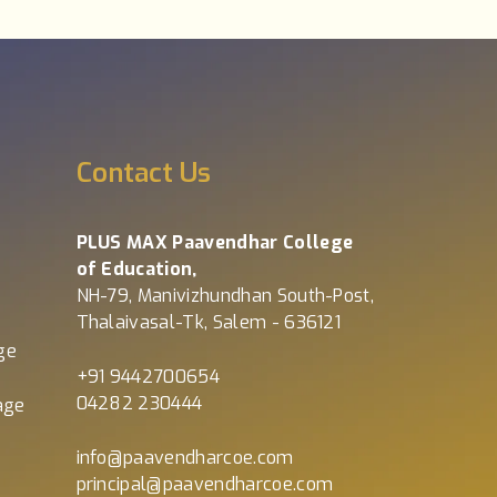
s
Contact Us
PLUS MAX Paavendhar College
of Education,
NH-79, Manivizhundhan South-Post,
Thalaivasal-Tk, Salem - 636121
ge
+91 9442700654
04282 230444
age
info@paavendharcoe.com
principal@paavendharcoe.com