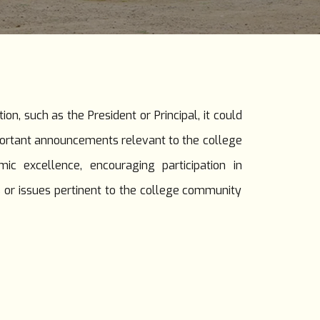
n, such as the President or Principal, it could
portant announcements relevant to the college
 excellence, encouraging participation in
s or issues pertinent to the college community