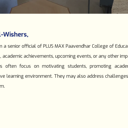
l-Wishers,
 a senior official of PLUS MAX Paavendhar College of Educatio
s, academic achievements, upcoming events, or any other im
 often focus on motivating students, promoting academic
ositive learning environment. They may also address challenge
em.