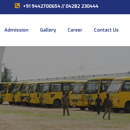
+91 9442700654
//
04282 230444
Admission
Gallery
Career
Contact Us