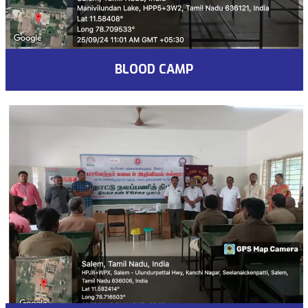
BLOOD CAMP