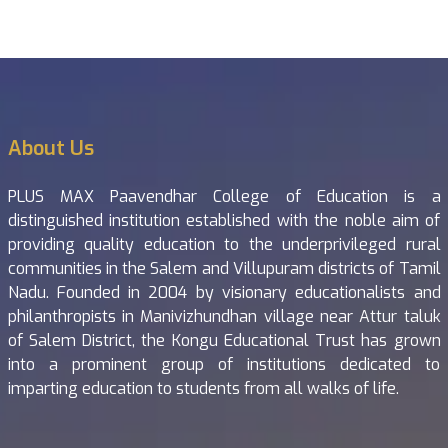
About Us
PLUS MAX Paavendhar College of Education is a
distinguished institution established with the noble aim of
providing quality education to the underprivileged rural
communities in the Salem and Villupuram districts of Tamil
Nadu. Founded in 2004 by visionary educationalists and
philanthropists in Manivizhundhan village near Attur taluk
of Salem District, the Kongu Educational Trust has grown
into a prominent group of institutions dedicated to
imparting education to students from all walks of life.