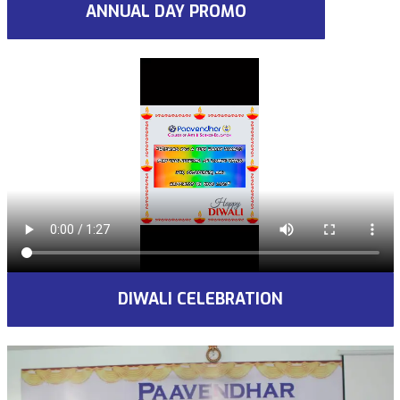
ANNUAL DAY PROMO
DIWALI CELEBRATION