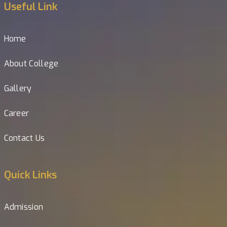
Useful Link
Home
About College
Gallery
Career
Contact Us
Quick Links
Admission