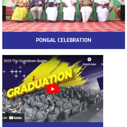
PONGAL CELEBRATION