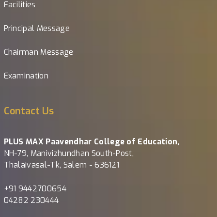
Facilities
Principal Message
Chairman Message
Examination
Contact Us
PLUS MAX Paavendhar College of Education,
NH-79, Manivizhundhan South-Post,
Thalaivasal-Tk, Salem - 636121
+91 9442700654
04282 230444