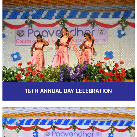
16TH ANNUAL DAY CELEBRATION