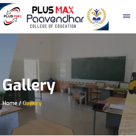
Gallery
Home
Gallery