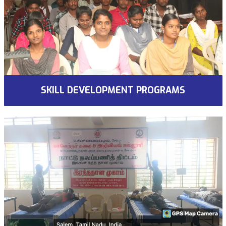
SKILL DEVELOPMENT PROGRAMS