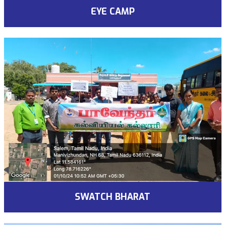
EYE CAMP
SWATCH BHARAT