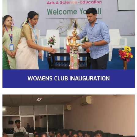
WOMENS CLUB INAUGURATION