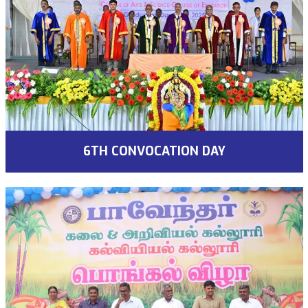
6TH CONVOCATION DAY