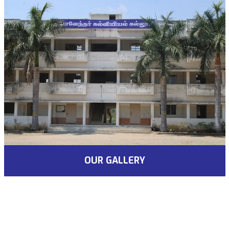
OUR GALLERY