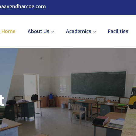
@paavendharcoe.com
Home
About Us
Academics
Facilities
t