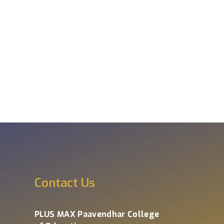
s
Contact Us
PLUS MAX Paavendhar College