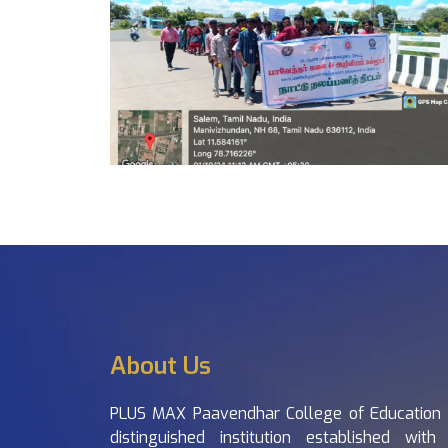
About Us
PLUS MAX Paavendhar College of Education 
distinguished institution established with