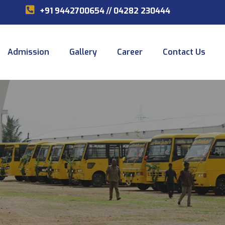
+91 9442700654
//
04282 230444
Admission
Gallery
Career
Contact Us