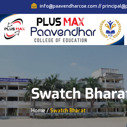
info@paavendharcoe.com
//
principal
Swatch Bhara
Home
Swatch Bharat