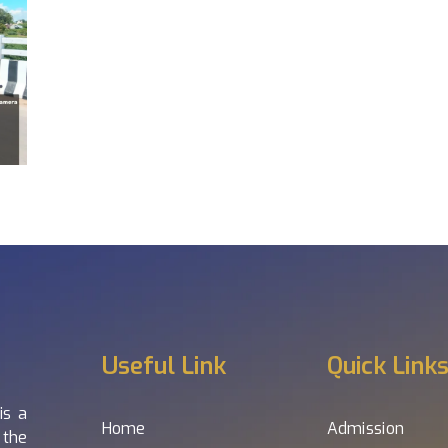
Useful Link
Quick Link
is a
Home
Admission
 the