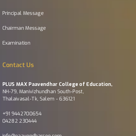
Principal Message
Chairman Message
Examination
Contact Us
PLUS MAX Paavendhar College of Education,
NH-79, Manivizhundhan South-Post,
Thalaivasal-Tk, Salem - 636121
+91 9442700654
04282 230444
info@paavendharcoe.com