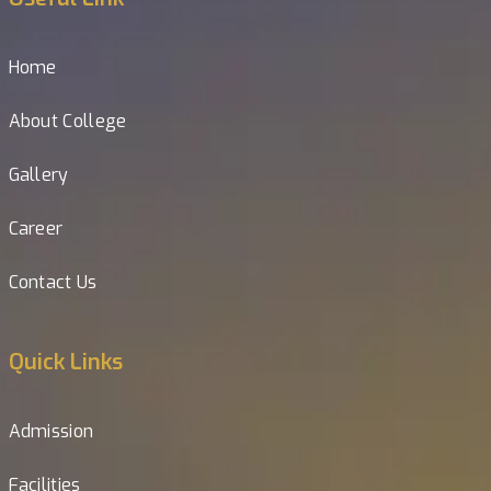
Home
About College
Gallery
Career
Contact Us
Quick Links
Admission
Facilities