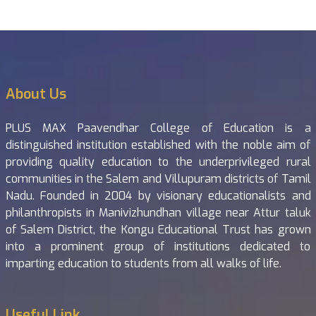
About Us
PLUS MAX Paavendhar College of Education is a
distinguished institution established with the noble aim of
providing quality education to the underprivileged rural
communities in the Salem and Villupuram districts of Tamil
Nadu. Founded in 2004 by visionary educationalists and
philanthropists in Manivizhundhan village near Attur taluk
of Salem District, the Kongu Educational Trust has grown
into a prominent group of institutions dedicated to
imparting education to students from all walks of life.
Useful Link