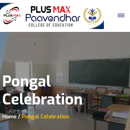
Pongal
Celebration
Home
Pongal Celebration