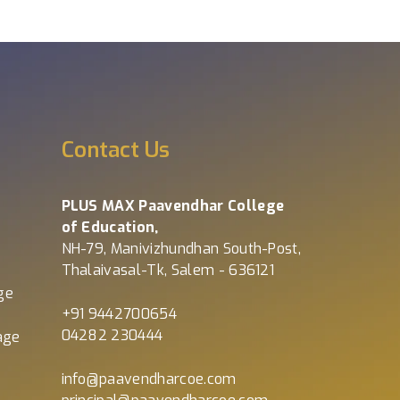
s
Contact Us
PLUS MAX Paavendhar College
of Education,
NH-79, Manivizhundhan South-Post,
Thalaivasal-Tk, Salem - 636121
ge
+91 9442700654
04282 230444
age
info@paavendharcoe.com