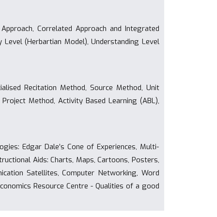
 Approach, Correlated Approach and Integrated
 Level (Herbartian Model), Understanding Level
alised Recitation Method, Source Method, Unit
 Project Method, Activity Based Learning (ABL),
gies: Edgar Dale’s Cone of Experiences, Multi-
ructional Aids: Charts, Maps, Cartoons, Posters,
cation Satellites, Computer Networking, Word
 Economics Resource Centre - Qualities of a good