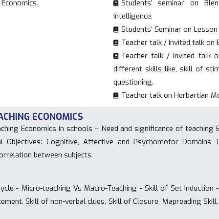
g Economics.
Students’ seminar on Blend
Intelligence.
Students’ Seminar on Lesson 
Teacher talk / Invited talk o
Teacher talk / Invited talk 
different skills like, skill of s
questioning.
Teacher talk on Herbartian M
TEACHING ECONOMICS
ching Economics in schools – Need and significance of teaching
al Objectives: Cognitive, Affective and Psychomotor Domains
orrelation between subjects.
cle - Micro-teaching Vs Macro-Teaching - Skill of Set Induction - 
orcement, Skill of non-verbal clues, Skill of Closure, Mapreading Ski