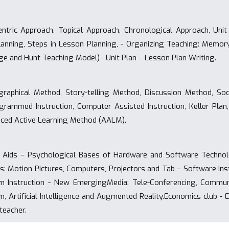
tric Approach, Topical Approach, Chronological Approach, Unit
anning, Steps in Lesson Planning, - Organizing Teaching: Memory
gge and Hunt Teaching Model)– Unit Plan – Lesson Plan Writing.
raphical Method, Story-telling Method, Discussion Method, Soci
ammed Instruction, Computer Assisted Instruction, Keller Plan,
ced Active Learning Method (AALM).
 Aids – Psychological Bases of Hardware and Software Technolo
ds: Motion Pictures, Computers, Projectors and Tab – Software Inst
 Instruction - New EmergingMedia: Tele-Conferencing, Communi
, Artificial Intelligence and Augmented Reality.Economics club -
teacher.