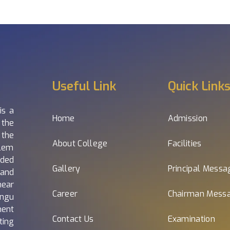
Useful Link
Quick Link
is a
Home
Admission
 the
 the
About College
Facilities
alem
nded
Gallery
Principal Messa
and
near
Career
Chairman Mess
ngu
nent
Contact Us
Examination
ting