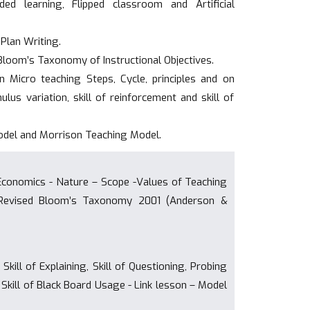
ed learning, Flipped classroom and Artificial
Plan Writing.
n Bloom’s Taxonomy of Instructional Objectives.
on Micro teaching Steps, Cycle, principles and on
timulus variation, skill of reinforcement and skill of
odel and Morrison Teaching Model.
 Economics - Nature – Scope -Values of Teaching
, Revised Bloom’s Taxonomy 2001 (Anderson &
Skill of Explaining, Skill of Questioning, Probing
ll, Skill of Black Board Usage - Link lesson – Model