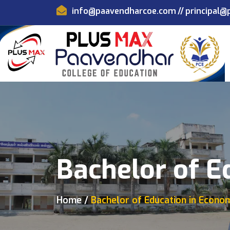
info@paavendharcoe.com
//
principal
Bachelor of E
Home
Bachelor of Education in Econo