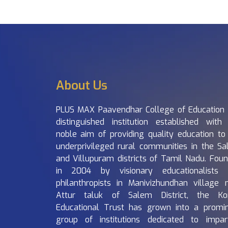
About Us
PLUS MAX Paavendhar College of Education 
distinguished institution established with
noble aim of providing quality education to
underprivileged rural communities in the S
and Villupuram districts of Tamil Nadu. Fou
in 2004 by visionary educationalists 
philanthropists in Manivizhundhan village 
Attur taluk of Salem District, the Ko
Educational Trust has grown into a promi
group of institutions dedicated to impar