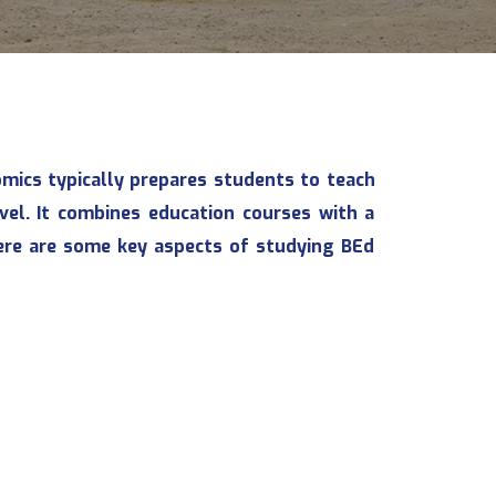
omics typically prepares students to teach
vel. It combines education courses with a
ere are some key aspects of studying BEd