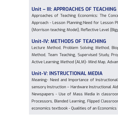
Unit – III: APPROACHES OF TEACHING
Approaches of Teaching Economics: The Concen
Approach - Lesson Planning:Need for Lesson Pl
(Morrison teaching Model), Reflective Level (Bi
Unit-IV: METHODS OF TEACHING
Lecture Method, Problem Solving Method, Biog
Method, Team Teaching, Supervised Study, Progr
Active Learning Method (ALM)- Mind Map, Advan
Unit-V: INSTRUCTIONAL MEDIA
Meaning- Need and Importance of Instructional
sensory Instruction – Hardware Instructional Ai
Newspapers - Use of Mass Media in classroom
Processors, Blended Learning, Flipped Classroom
economics textbook - Qualities of an Economics 