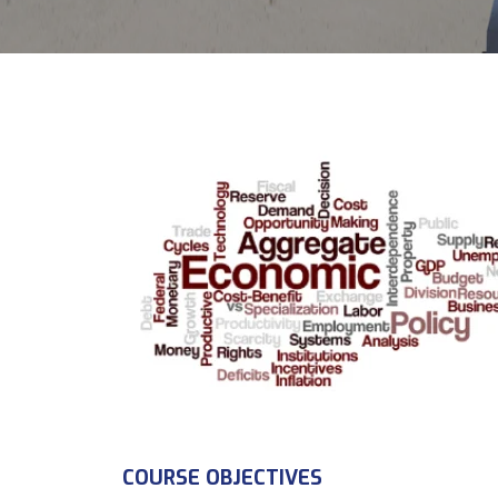
COURSE OBJECTIVES