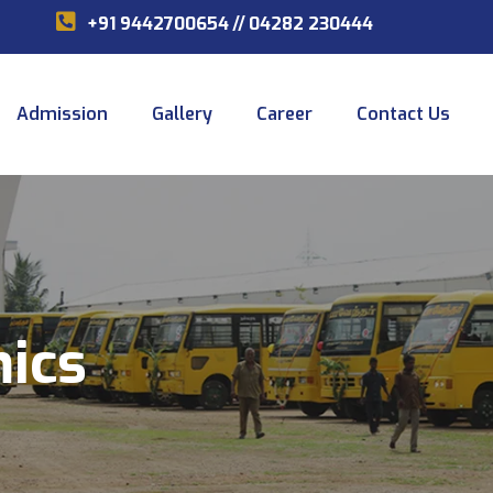
+91 9442700654
//
04282 230444
Admission
Gallery
Career
Contact Us
mics