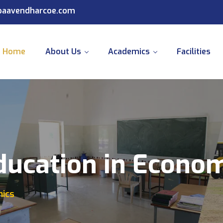
@paavendharcoe.com
Home
About Us
Academics
Facilities
ducation in Econo
mics