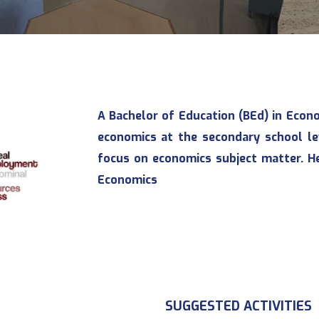
A Bachelor of Education (BEd) in Econ
economics at the secondary school le
focus on economics subject matter. H
Economics
SUGGESTED ACTIVITIES