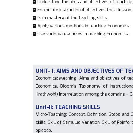
Understand the aims and objectives of teachin
Formulate instructional objectives for a lesson
Gain mastery of the teaching skills.
Apply various methods in teaching Economics.
Use various resources in teaching Economics.
UNIT- I: AIMS AND OBJECTIVES OF 
Economics: Meaning -Aims and objectives of tea
Economics. Bloom’s Taxonomy of Instruction
Krathwohl) Interrelation among the domains – C
Unit-II: TEACHING SKILLS
Micro-Teaching: Concept, Definition, Steps and Cy
skills, Skill of Stimulus Variation, Skill of Reinf
episode.