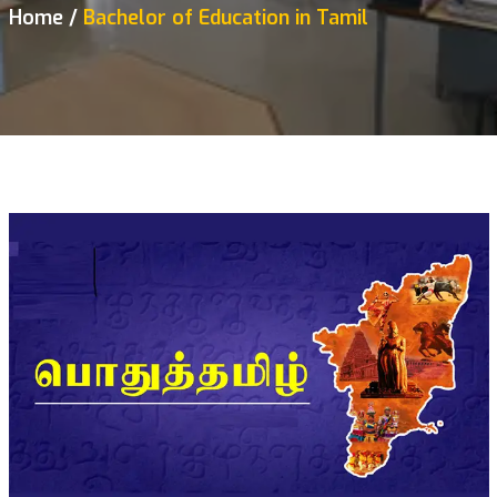
Home
Bachelor of Education in Tamil