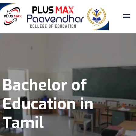
Bachelor of
Education in
Tamil