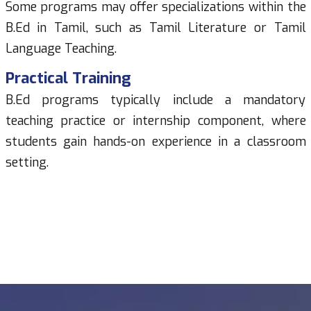
Some programs may offer specializations within the
B.Ed in Tamil, such as Tamil Literature or Tamil
Language Teaching.
Practical Training
B.Ed programs typically include a mandatory
teaching practice or internship component, where
students gain hands-on experience in a classroom
setting.