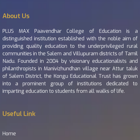
About Us
PLUS MAX Paavendhar College of Education is a
distinguished institution established with the noble aim of
providing quality education to the underprivileged rural
communities in the Salem and Villupuram districts of Tamil
Nadu. Founded in 2004 by visionary educationalists and
philanthropists in Manivizhundhan village near Attur taluk
of Salem District, the Kongu Educational Trust has grown
into a prominent group of institutions dedicated to
imparting education to students from all walks of life.
Useful Link
Home