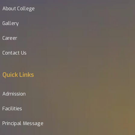
About College
Gallery
Career
Contact Us
Quick Links
Admission
Facilities
Principal Message