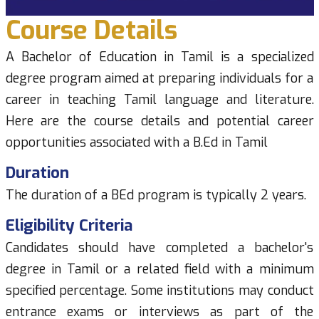
Course Details
A Bachelor of Education in Tamil is a specialized
degree program aimed at preparing individuals for a
career in teaching Tamil language and literature.
Here are the course details and potential career
opportunities associated with a B.Ed in Tamil
Duration
The duration of a BEd program is typically 2 years.
Eligibility Criteria
Candidates should have completed a bachelor's
degree in Tamil or a related field with a minimum
specified percentage. Some institutions may conduct
entrance exams or interviews as part of the