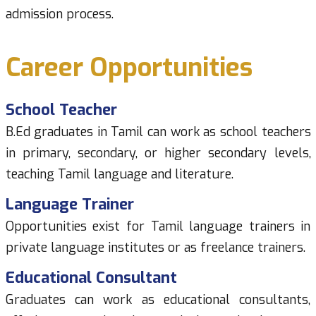
admission process.
Career Opportunities
School Teacher
B.Ed graduates in Tamil can work as school teachers
in primary, secondary, or higher secondary levels,
teaching Tamil language and literature.
Language Trainer
Opportunities exist for Tamil language trainers in
private language institutes or as freelance trainers.
Educational Consultant
Graduates can work as educational consultants,