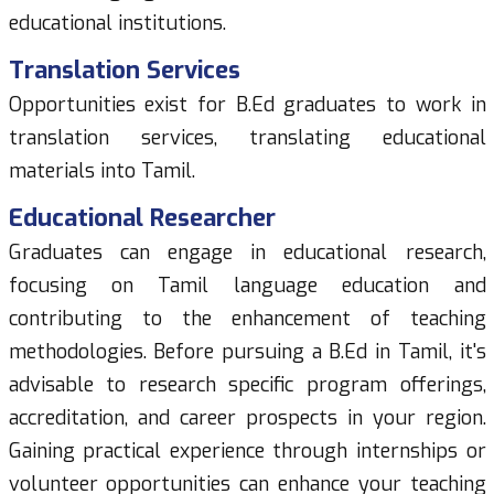
educational institutions.
Translation Services
Opportunities exist for B.Ed graduates to work in
translation services, translating educational
materials into Tamil.
Educational Researcher
Graduates can engage in educational research,
focusing on Tamil language education and
contributing to the enhancement of teaching
methodologies. Before pursuing a B.Ed in Tamil, it's
advisable to research specific program offerings,
accreditation, and career prospects in your region.
Gaining practical experience through internships or
volunteer opportunities can enhance your teaching