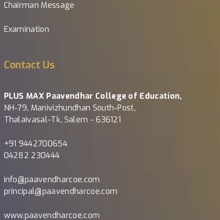
Chairman Message
Examination
Contact Us
PLUS MAX Paavendhar College of Education,
NH-79, Manivizhundhan South-Post,
Thalaivasal-Tk, Salem - 636121
+91 9442700654
04282 230444
info@paavendharcoe.com
principal@paavendharcoe.com
www.paavendharcoe.com