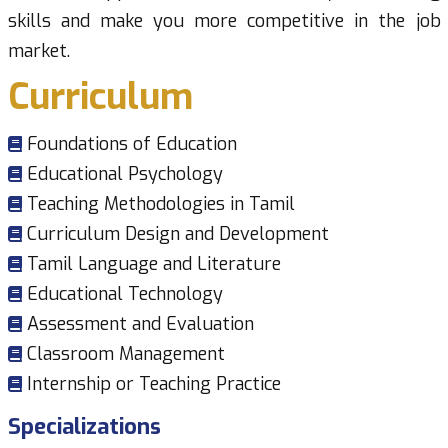
skills and make you more competitive in the job
market.
Curriculum
Foundations of Education
Educational Psychology
Teaching Methodologies in Tamil
Curriculum Design and Development
Tamil Language and Literature
Educational Technology
Assessment and Evaluation
Classroom Management
Internship or Teaching Practice
Specializations