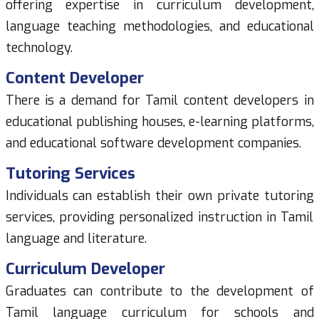
offering expertise in curriculum development,
language teaching methodologies, and educational
technology.
Content Developer
There is a demand for Tamil content developers in
educational publishing houses, e-learning platforms,
and educational software development companies.
Tutoring Services
Individuals can establish their own private tutoring
services, providing personalized instruction in Tamil
language and literature.
Curriculum Developer
Graduates can contribute to the development of
Tamil language curriculum for schools and